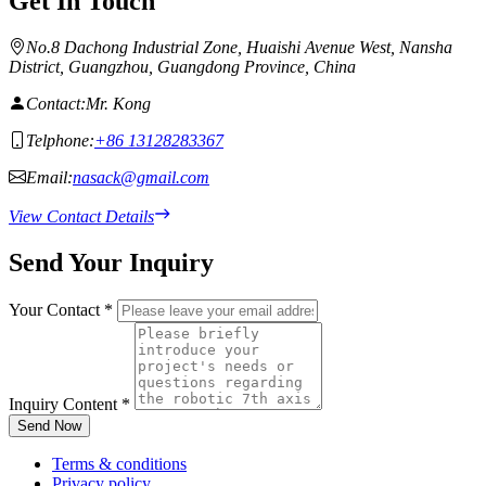
Get In Touch
No.8 Dachong Industrial Zone, Huaishi Avenue West, Nansha
District, Guangzhou, Guangdong Province, China
Contact:
Mr. Kong
Telphone:
+86 13128283367
Email:
nasack@gmail.com
View Contact Details
Send Your Inquiry
Your Contact
*
Inquiry Content
*
Send Now
Terms & conditions
Privacy policy