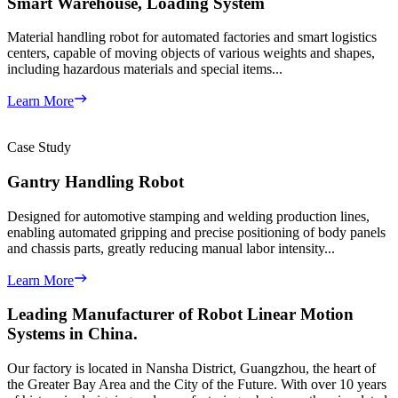
Smart Warehouse, Loading System
Material handling robot for automated factories and smart logistics
centers, capable of moving objects of various weights and shapes,
including hazardous materials and special items...
Learn More
Case Study
Gantry Handling Robot
Designed for automotive stamping and welding production lines,
enabling automated gripping and precise positioning of body panels
and chassis parts, greatly reducing manual labor intensity...
Learn More
Leading Manufacturer of
Robot Linear Motion
Systems
in China.
Our factory is located in Nansha District, Guangzhou, the heart of
the Greater Bay Area and the City of the Future. With over 10 years