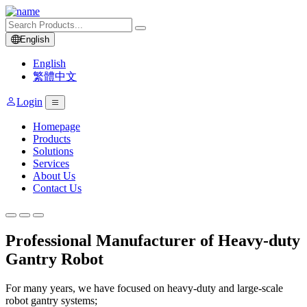
English
English
繁體中文
Login
Homepage
Products
Solutions
Services
About Us
Contact Us
Professional Manufacturer of Heavy-duty
Gantry Robot
For many years, we have focused on heavy-duty and large-scale
robot gantry systems;