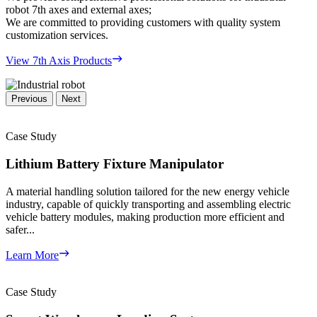
robot 7th axes and external axes;
We are committed to providing customers with quality system
customization services.
View 7th Axis Products
Previous
Next
Case Study
Lithium Battery Fixture Manipulator
A material handling solution tailored for the new energy vehicle
industry, capable of quickly transporting and assembling electric
vehicle battery modules, making production more efficient and
safer...
Learn More
Case Study