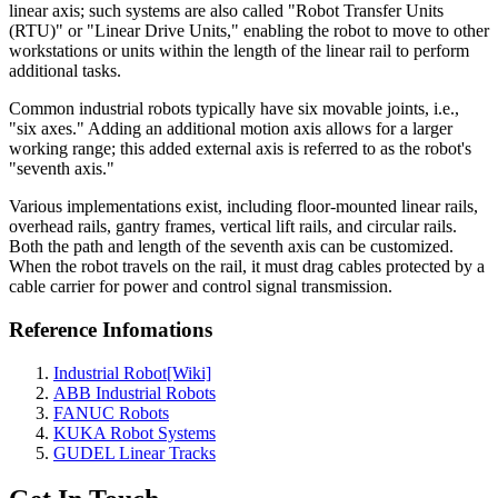
linear axis; such systems are also called "Robot Transfer Units
(RTU)" or "Linear Drive Units," enabling the robot to move to other
workstations or units within the length of the linear rail to perform
additional tasks.
Common industrial robots typically have six movable joints, i.e.,
"six axes." Adding an additional motion axis allows for a larger
working range; this added external axis is referred to as the robot's
"seventh axis."
Various implementations exist, including floor-mounted linear rails,
overhead rails, gantry frames, vertical lift rails, and circular rails.
Both the path and length of the seventh axis can be customized.
When the robot travels on the rail, it must drag cables protected by a
cable carrier for power and control signal transmission.
Reference Infomations
Industrial Robot[Wiki]
ABB Industrial Robots
FANUC Robots
KUKA Robot Systems
GUDEL Linear Tracks