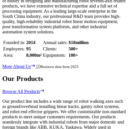
of history in designing and manufacturing robot seventh-axis related
products, we have extensive technical expertise and a full set of
processing equipment. As a leading large-scale enterprise in the
South China industry, our professional R&D team provides high-
quality, high-reliability industrial robot linear motion equipment,
pose transformation system platforms, and other industrial
automation system solutions.
Founded in:
2014
Annual sales:
$18million
Employees:
95
Clients:
500+
Area:
8,000m²
Equipments:
100+
More About Us
Business data from 2025
Our Products
Browse All Products
Our product line includes a wide range of robot walking axes such
as ground/overhead installing linear tracks, gantry robot systems,
and robot end effector grippers. We offer customizable non-standard
products to meet unique customers requirements. Our products
seamlessly integrate with industrial robots from major domestic and
foreign brands like ABB, KUKA, Yaskawa. Widely used in