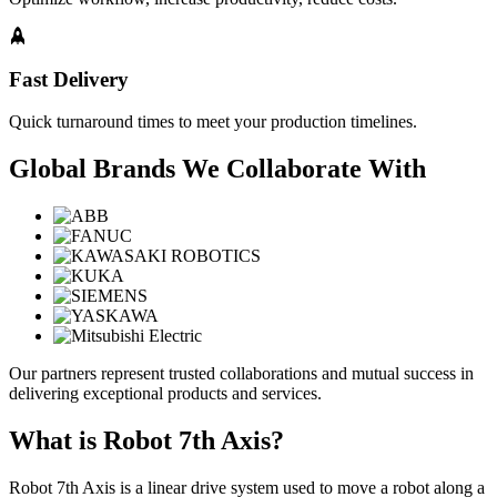
Fast Delivery
Quick turnaround times to meet your production timelines.
Global Brands We Collaborate With
Our partners represent trusted collaborations and mutual success in
delivering exceptional products and services.
What is Robot 7th Axis?
Robot 7th Axis is a linear drive system used to move a robot along a