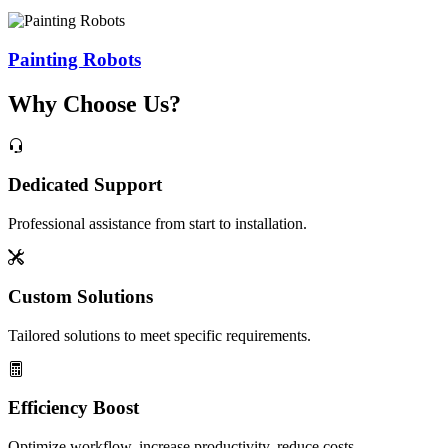
Painting Robots
Why Choose Us?
Dedicated Support
Professional assistance from start to installation.
Custom Solutions
Tailored solutions to meet specific requirements.
Efficiency Boost
Optimize workflow, increase productivity, reduce costs.