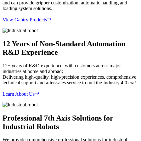
and can provide gripper customization, automatic handling and
loading system solutions.
View Gantry Products
12 Years of Non-Standard Automation
R&D Experience
12+ years of R&D experience, with customers across major
industries at home and abroad;
Delivering high-quality, high-precision experiences, comprehensive
technical support and after-sales service to fuel the Industry 4.0 era!
Learn About Us
Professional 7th Axis Solutions for
Industrial Robots
We provide comprehensive professional solutions for industrial