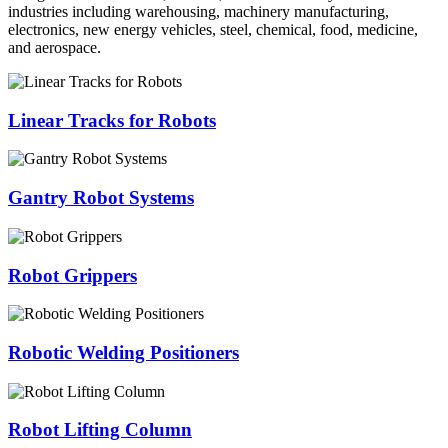
industries including warehousing, machinery manufacturing,
electronics, new energy vehicles, steel, chemical, food, medicine,
and aerospace.
Linear Tracks for Robots
Gantry Robot Systems
Robot Grippers
Robotic Welding Positioners
Robot Lifting Column